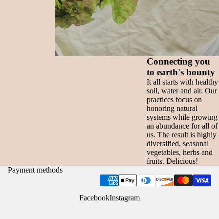
Connecting you
to earth's bounty
It all starts with healthy
soil, water and air. Our
practices focus on
honoring natural
systems while growing
an abundance for all of
us. The result is highly
diversified, seasonal
vegetables, herbs and
fruits. Delicious!
Payment methods
Facebook
Instagram