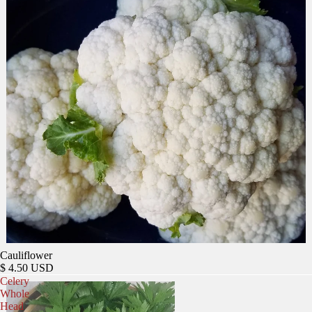
Cauliflower
$ 4.50 USD
Celery
Whole
Head