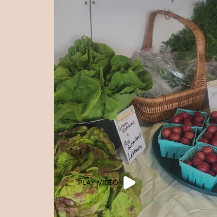
PLAY VIDEO