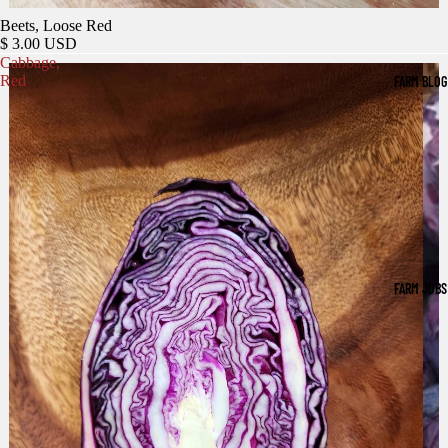
Beets, Loose Red
$ 3.00 USD
Cabbage,
Red
FARM BLOG
FARM JOBS