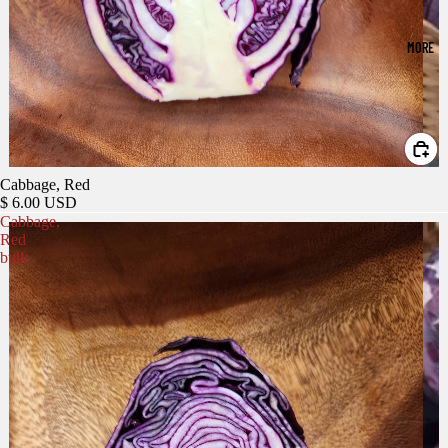
MORE
Cabbage, Red
$ 6.00 USD
Cabbage,
Red
bulk