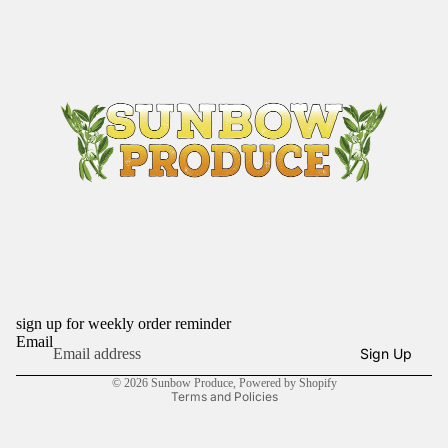
sign up for weekly order reminder
Refund policy
Email
Sign Up
Privacy policy
© 2026
Sunbow Produce
,
Powered by Shopify
Terms and Policies