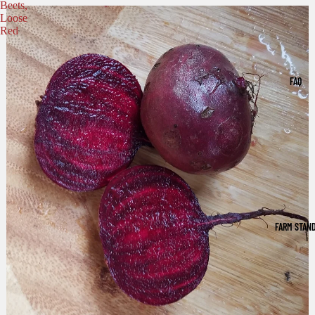
Beets,
Loose
Red
FAQ
FARM STAN