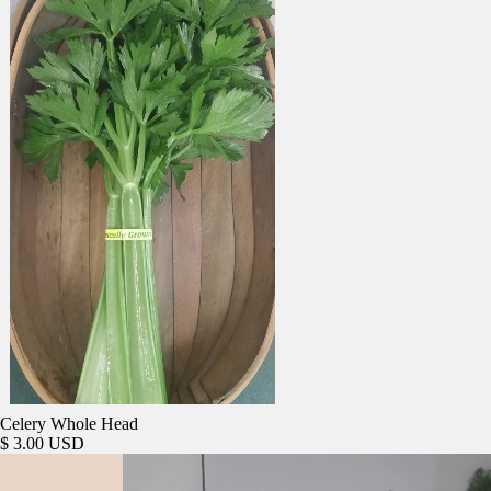
Celery Whole Head
$ 3.00 USD