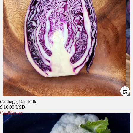
Cabbage, Red bulk
$ 10.00 USD
Cauliflower