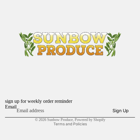
sign up for weekly order reminder
Refund policy
Email
Sign Up
Privacy policy
© 2026
Sunbow Produce
,
Powered by Shopify
Terms and Policies