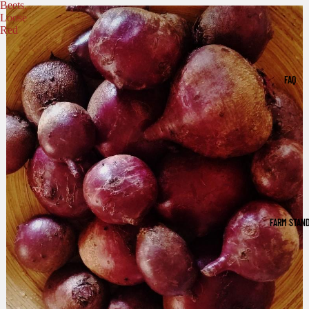
Beets,
Loose
Red
FAQ
FARM STAN