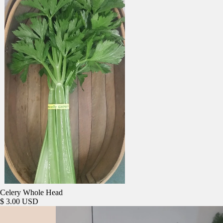
Celery Whole Head
$ 3.00 USD