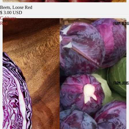
Beets, Loose Red
$ 3.00 USD
Cabbage,
Red
FARM BLOG
FARM JOBS