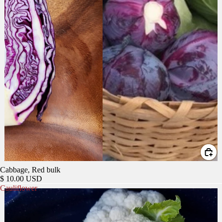
Cabbage, Red bulk
$ 10.00 USD
Cauliflower