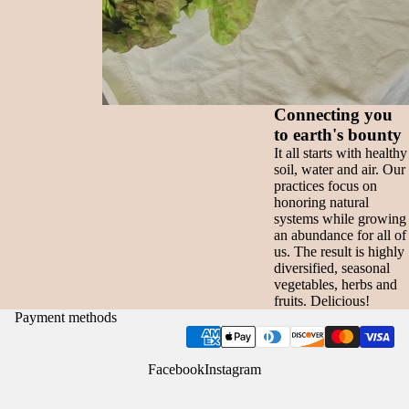
Connecting you
to earth's bounty
It all starts with healthy
soil, water and air. Our
practices focus on
honoring natural
systems while growing
an abundance for all of
us. The result is highly
diversified, seasonal
vegetables, herbs and
fruits. Delicious!
Payment methods
Facebook
Instagram