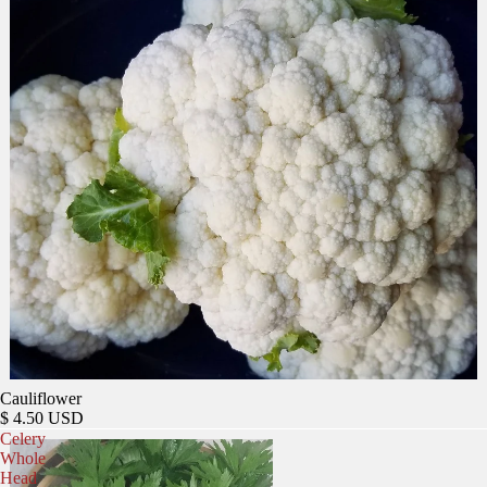
Cauliflower
$ 4.50 USD
Celery
Whole
Head