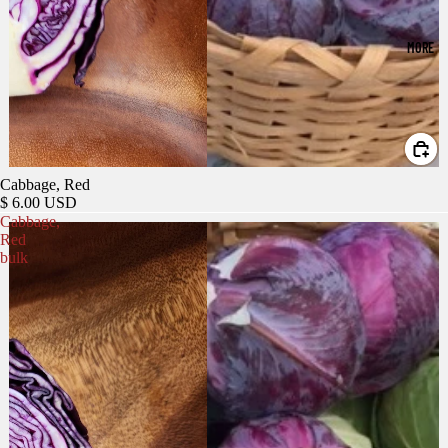
MORE
Cabbage, Red
$ 6.00 USD
Cabbage,
Red
bulk