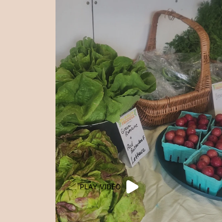
PLAY VIDEO