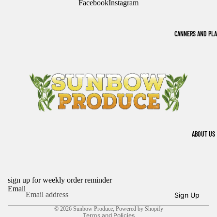
Facebook
Instagram
CANNERS AND PL
ABOUT US
sign up for weekly order reminder
Refund policy
Email
Sign Up
Privacy policy
© 2026
Sunbow Produce
,
Powered by Shopify
Terms and Policies