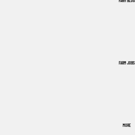
FARM BLOG
FARM JOBS
MORE