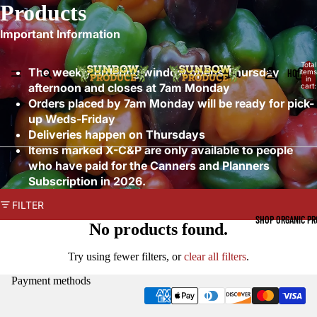
Products
Important Information
Total
The weekly ordering window opens Thursday
HOME
items
in
afternoon and closes at 7am Monday
cart:
0
Orders placed by 7am Monday will be ready for pick-
up Weds-Friday
Deliveries happen on Thursdays
Items marked X-C&P are only available to people
who have paid for the Canners and Planners
Subscription in 2026.
FILTER
SHOP ORGANIC P
No products found.
Try using fewer filters, or
clear all filters
.
Payment methods