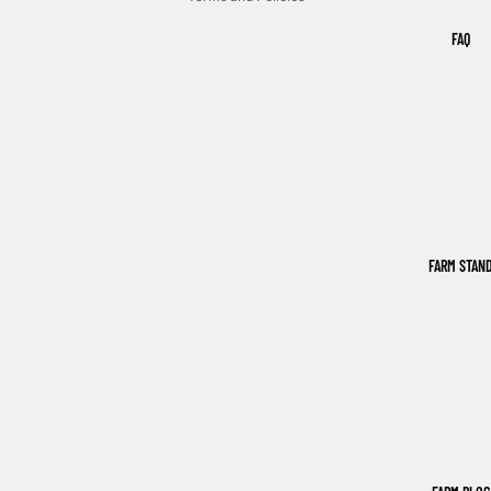
FAQ
FARM STAN