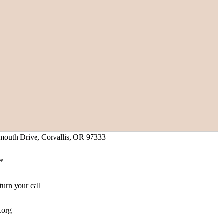
mouth Drive, Corvallis, OR 97333
1*
turn your call
.org