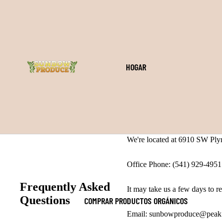
HOGAR
We're located at 6910 SW Ply
Office Phone: (541) 929-495
Frequently Asked
It may take us a few days to re
Questions
COMPRAR PRODUCTOS ORGÁNICOS
Email: sunbowproduce@peak