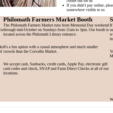
cooler out for us
If you didn't pay online, ple
somewhere visible to us
Philomath Farmers Market Booth
S
The Philomath Farmers Market runs from Memorial Day weekend
If
is
through mid-October on Sundays from 11am to 3pm. Our booth is
su
located across the Philomath Library entrance.
we
in
oks
It's a fun option with a casual atmosphere and much smaller
of
crowds than the Corvallis Market.
Yo
Ma
We accept cash, Sunbacks, credit cards, Apple Pay, electronic gift
card codes and check, SNAP and Farm Direct Checks at all of our
locations.
We