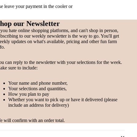
ase leave your payment in the cooler or
hop our Newsletter
 you hate online shopping platforms, and can't shop in person,
bscribing to our weekly newsletter is the way to go. You'll get
ekly updates on what's available, pricing and other fun farm
fo.
u can reply to the newsletter with your selections for the week.
ke sure to include:
Your name and phone number,
Your selections and quantities,
How you plan to pay
Whether you want to pick up or have it delivered (please
include an address for delivery)
 will confirm with an order total.