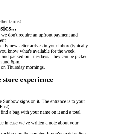
other farms!
ics...
we don't require an upfront payment and
ent
ly newsletter arrives in your inbox (typically
 you know what's available for the week.
d and packed on Tuesdays. They can be picked
m and 6pm.
k on Thursday mornings.
 store experience
e Sunbow signs on it. The entrance is to your
East).
l find a bag with your name on it and a total
ce in case we've written a note about your
cashbox on the counter. If you've paid online,