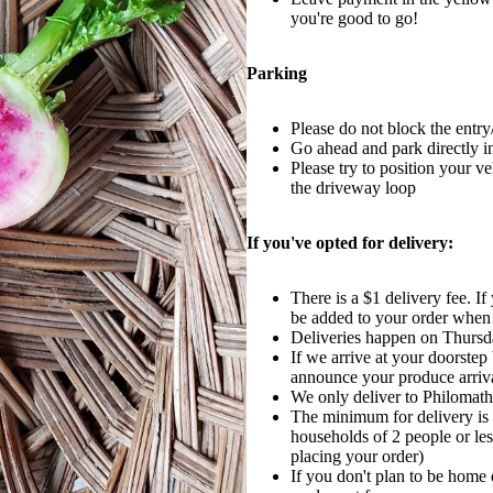
you're good to go!
Parking
Please do not block the entry
Go ahead and park directly i
Please try to position your v
the driveway loop
If you've opted for delivery:
There is a $1 delivery fee. If
be added to your order when
Deliveries happen on Thurs
If we arrive at your doorste
announce your produce arriva
We only deliver to Philomath
The minimum for delivery is 
households of 2 people or le
placing your order)
If you don't plan to be home