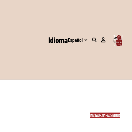
Total de
Idioma
artículos
en el
carrito:
0
INSTAGRAM
FACEBOOK