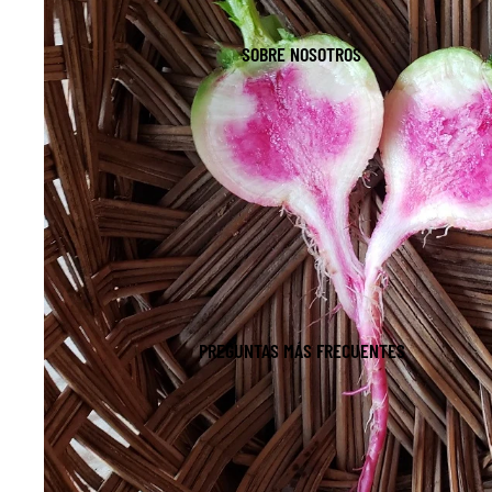
SOBRE NOSOTROS
PREGUNTAS MÁS FRECUENTES