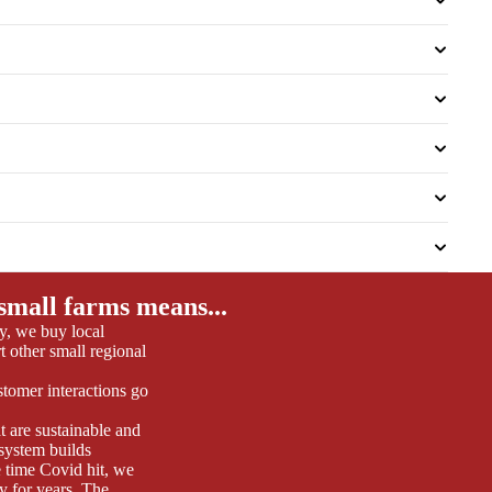
small farms means...
y, we buy local
 other small regional
tomer interactions go
t are sustainable and
 system builds
 time Covid hit, we
y for years. The