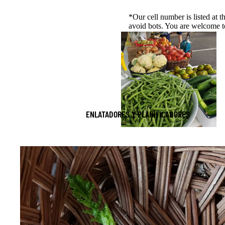
*Our cell number is listed at t
avoid bots. You are welcome to 
ENLATADORES Y PLANIFICADORES