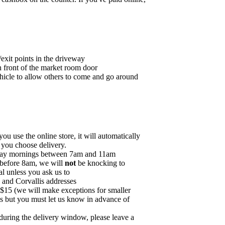
/exit points in the driveway
n front of the market room door
ehicle to allow others to come and go around
 you use the online store, it will automatically
 you choose delivery.
day mornings between 7am and 11am
p before 8am, we will
not
be knocking to
l unless you ask us to
 and Corvallis addresses
$15 (we will make exceptions for smaller
ss but you must let us know in advance of
 during the delivery window, please leave a