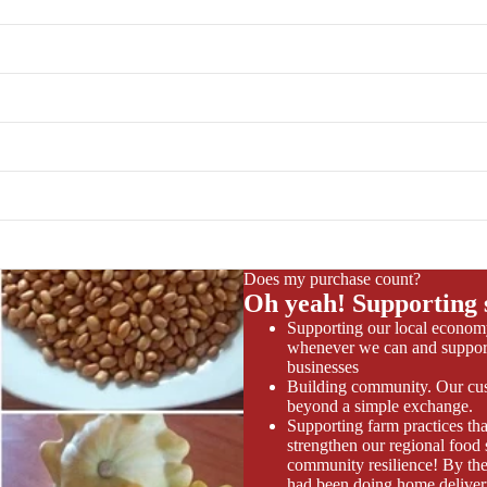
Does my purchase count?
Oh yeah! Supporting 
Supporting our local econom
whenever we can and support
businesses
Building community. Our cus
beyond a simple exchange.
Supporting farm practices tha
strengthen our regional food
community resilience! By the
had been doing home deliver