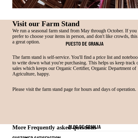
Visit our Farm Stand
We run a seasonal farm stand from May through October. If you
prefer to choose your items in person, and don't like crowds, this 
a great option.
PUESTO DE GRANJA
The farm stand is self-service. You'll find a price list and notebo
to write down what you're purchasing. This helps us keep track 
sales which keeps our Organic Certifier, Organic Department of
Agriculture, happy.
Please visit the farm stand page for hours and days of operation.
BLOG DE GRANJA
More Frequently asked questions
CUSTOMER SATISFACTION