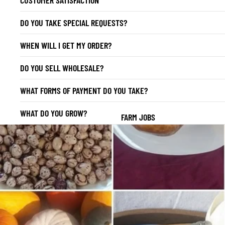
DO YOU TAKE SPECIAL REQUESTS?
WHEN WILL I GET MY ORDER?
DO YOU SELL WHOLESALE?
WHAT FORMS OF PAYMENT DO YOU TAKE?
WHAT DO YOU GROW?
FARM JOBS