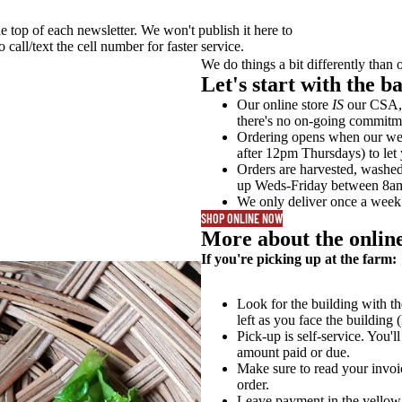
he top of each newsletter. We won't publish it here to
call/text the cell number for faster service.
We do things a bit differently than 
Let's start with the bas
Our online store
IS
our CSA, 
there's no on-going commitm
Ordering opens when our week
after 12pm Thursdays) to let
Orders are harvested, washe
up Weds-Friday between 8a
We only deliver once a wee
SHOP ONLINE NOW
More about the online
If you're picking up at the farm:
Look for the building with th
left as you face the building (
Pick-up is self-service. You'l
amount paid or due.
Make sure to read your invoi
order.
Leave payment in the yellow 