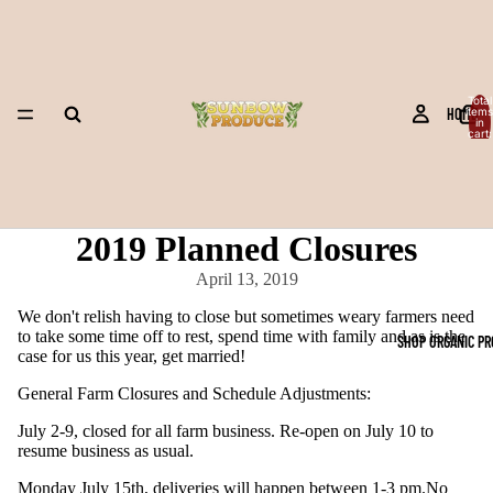
Total
HOME
items
in
cart:
0
2019 Planned Closures
April 13, 2019
We don't relish having to close but sometimes weary farmers need
to take some time off to rest, spend time with family and as is the
SHOP ORGANIC P
case for us this year, get married!
General Farm Closures and Schedule Adjustments:
July 2-9, closed for all farm business. Re-open on July 10 to
resume business as usual.
Monday July 15th, deliveries will happen between 1-3 pm.No