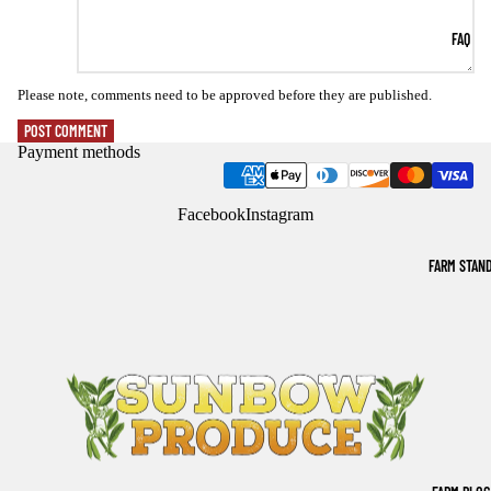
FAQ
Please note, comments need to be approved before they are published.
POST COMMENT
Payment methods
Facebook
Instagram
FARM STAN