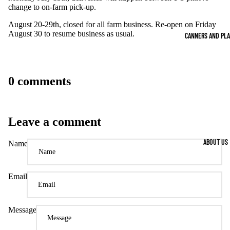
change to on-farm pick-up.
August 20-29th, closed for all farm business. Re-open on Friday
August 30 to resume business as usual.
CANNERS AND PL
0 comments
Leave a comment
ABOUT US
Name
Email
Message