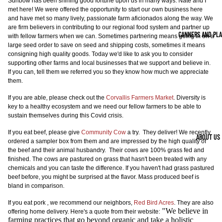
Sunbow has been shining good fortune upon us in many ways. Nate and I
met here! We were offered the opportunity to start our own business here
and have met so many lively, passionate farm aficionados along the way. We
are firm believers in contributing to our regional food system and partner up
CANNERS AND PL
with fellow farmers when we can. Sometimes partnering means going in on a
large seed order to save on seed and shipping costs, sometimes it means
consigning high quality goods. Today we'd like to ask you to consider
supporting other farms and local businesses that we support and believe in.
If you can, tell them we referred you so they know how much we appreciate
them.
If you are able, please check out the
Corvallis Farmers Market
. Diversity is
key to a healthy ecosystem and we need our fellow farmers to be able to
sustain themselves during this Covid crisis.
If you eat beef, please give
Community Cow
a try. They deliver! We recently
ABOUT US
ordered a sampler box from them and are impressed by the high quality of
the beef and their animal husbandry. Their cows are 100% grass fed and
finished. The cows are pastured on grass that hasn't been treated with any
chemicals and you can taste the difference. If you haven't had grass pastured
beef before, you might be surprised at the flavor. Mass produced beef is
bland in comparison.
If you eat pork , we recommend our neighbors,
Red Bird Acres
. They are also
"We believe in
offering home delivery. Here's a quote from their website:
farming practices that go beyond organic and take a holistic