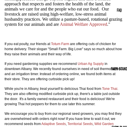
approach that respects and fosters the health of the land, the
animals we care for and the people who eat our food. Our
FAQ
livestock are raised using high-welfare, low-stress animal
husbandry practices. We utilize a pasture-based, rotational grazing
system for our animals and are
Animal Welfare Approved
."
If you eat poulty, our friends at
Totum Farm
are offering cuts of chicken for
home delivery. Their slogan "Small Farm. Big Love" says so much about how
they raise their animals and their way of life.
If you need gardening supplies we recommend
Urban Ag Supply
in
FARM STAN
downtown Albany. We recently found ourselves in need of soil thermometers
and an irrigation timer. Instead of ordering online, we found both items at
their store. They are offering curbside pick up!
While you're in Albany, treat yourself to delicious Thai food from
Tone Thai
.
They are also offering modified curbside pick up, there's a table just outside
the door. It's a family owned restaurant and their food is delicious! We're
growing Thai hot peppers for them to use later this summer.
We encourage you to buy from our regional seed growers, you may find they
are overwhelmed with orders right now! If you have time to wait it out, we
recommend seeds from
Adaptive Seeds
,
Territorial Seeds
,
Wild Garden