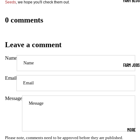
FARM BLOG
Seeds
, we hope you'll check them out.
0 comments
Leave a comment
Name
FARM JOBS
Email
Message
MORE
Please note, comments need to be approved before they are published.