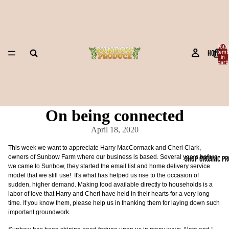
Total
HOME
items
in
cart:
0
On being connected
April 18, 2020
This week we want to appreciate Harry MacCormack and Cheri Clark,
owners of Sunbow Farm where our business is based. Several years before
SHOP ORGANIC P
we came to Sunbow, they started the email list and home delivery service
model that we still use! It's what has helped us rise to the occasion of
sudden, higher demand. Making food available directly to households is a
labor of love that Harry and Cheri have held in their hearts for a very long
time. If you know them, please help us in thanking them for laying down such
important groundwork.