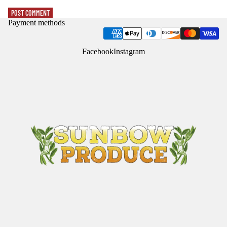
POST COMMENT
Payment methods
Facebook
Instagram