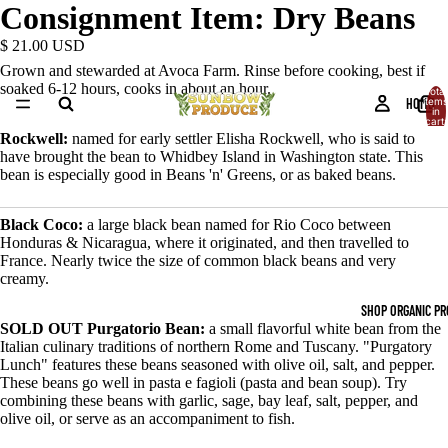
Consignment Item: Dry Beans
$ 21.00 USD
Grown and stewarded at Avoca Farm. Rinse before cooking, best if
soaked 6-12 hours, cooks in about an hour.
Total
HOME
items
in
cart:
0
Rockwell:
named for early settler Elisha Rockwell, who is said to
have brought the bean to Whidbey Island in Washington state. This
bean is especially good in Beans 'n' Greens, or as baked beans.
Black Coco:
a large black bean named for Rio Coco between
Honduras & Nicaragua, where it originated, and then travelled to
France. Nearly twice the size of common black beans and very
creamy.
SHOP ORGANIC P
SOLD OUT Purgatorio Bean:
a small flavorful white bean from the
Italian culinary traditions of northern Rome and Tuscany. "Purgatory
OPEN
Lunch" features these beans seasoned with olive oil, salt, and pepper.
IMAGE
These beans go well in pasta e fagioli (pasta and bean soup). Try
IN
combining these beans with garlic, sage, bay leaf, salt, pepper, and
FULL
olive oil, or serve as an accompaniment to fish.
SCREEN