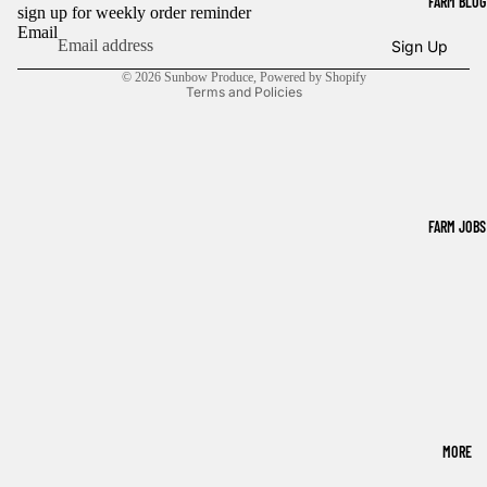
FARM BLOG
sign up for weekly order reminder
Refund policy
Email
Sign Up
Privacy policy
© 2026
Sunbow Produce
,
Powered by Shopify
Terms and Policies
FARM JOBS
MORE