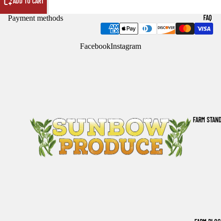
ADD TO CART
FAQ
Payment methods
Facebook
Instagram
FARM STAN