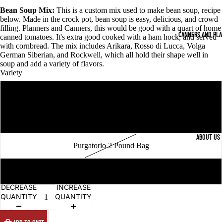
Bean Soup Mix:
This is a custom mix used to make bean soup, recipe
below. Made in the crock pot, bean soup is easy, delicious, and crowd
filling. Planners and Canners, this would be good with a quart of home
CANNERS AND PL
canned tomatoes. It's extra good cooked with a ham hock, and served
with cornbread. The mix includes Arikara, Rosso di Lucca, Volga
German Siberian, and Rockwell, which all hold their shape well in
soup and add a variety of flavors.
Variety
Rockwell 2 Pound Bag
Black Coco 2 Pound Bag
ABOUT US
Purgatorio 2 Pound Bag
Bean Soup Mix 2 Pound Bag
DECREASE
INCREASE
QUANTITY
QUANTITY